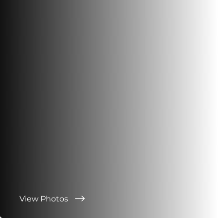
View Photos