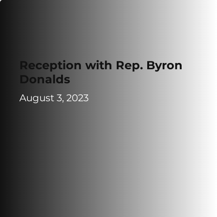
Reception with Rep. Byron
Donalds
August 3, 2023